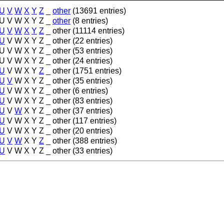
U
V
W
X
Y
Z
_
other
(13691 entries)
U
V
W
X
Y
Z
_
other
(8 entries)
U
V
W
X
Y
Z
_
other
(11114 entries)
U
V
W
X
Y
Z
_
other
(22 entries)
U
V
W
X
Y
Z
_
other
(53 entries)
U
V
W
X
Y
Z
_
other
(24 entries)
U
V
W
X
Y
Z
_
other
(1751 entries)
U
V
W
X
Y
Z
_
other
(35 entries)
U
V
W
X
Y
Z
_
other
(6 entries)
U
V
W
X
Y
Z
_
other
(83 entries)
U
V
W
X
Y
Z
_
other
(37 entries)
U
V
W
X
Y
Z
_
other
(117 entries)
U
V
W
X
Y
Z
_
other
(20 entries)
U
V
W
X
Y
Z
_
other
(388 entries)
U
V
W
X
Y
Z
_
other
(33 entries)