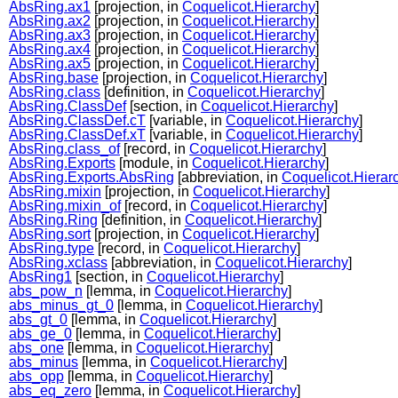
AbsRing.ax1
[projection, in
Coquelicot.Hierarchy
]
AbsRing.ax2
[projection, in
Coquelicot.Hierarchy
]
AbsRing.ax3
[projection, in
Coquelicot.Hierarchy
]
AbsRing.ax4
[projection, in
Coquelicot.Hierarchy
]
AbsRing.ax5
[projection, in
Coquelicot.Hierarchy
]
AbsRing.base
[projection, in
Coquelicot.Hierarchy
]
AbsRing.class
[definition, in
Coquelicot.Hierarchy
]
AbsRing.ClassDef
[section, in
Coquelicot.Hierarchy
]
AbsRing.ClassDef.cT
[variable, in
Coquelicot.Hierarchy
]
AbsRing.ClassDef.xT
[variable, in
Coquelicot.Hierarchy
]
AbsRing.class_of
[record, in
Coquelicot.Hierarchy
]
AbsRing.Exports
[module, in
Coquelicot.Hierarchy
]
AbsRing.Exports.AbsRing
[abbreviation, in
Coquelicot.Hierar
AbsRing.mixin
[projection, in
Coquelicot.Hierarchy
]
AbsRing.mixin_of
[record, in
Coquelicot.Hierarchy
]
AbsRing.Ring
[definition, in
Coquelicot.Hierarchy
]
AbsRing.sort
[projection, in
Coquelicot.Hierarchy
]
AbsRing.type
[record, in
Coquelicot.Hierarchy
]
AbsRing.xclass
[abbreviation, in
Coquelicot.Hierarchy
]
AbsRing1
[section, in
Coquelicot.Hierarchy
]
abs_pow_n
[lemma, in
Coquelicot.Hierarchy
]
abs_minus_gt_0
[lemma, in
Coquelicot.Hierarchy
]
abs_gt_0
[lemma, in
Coquelicot.Hierarchy
]
abs_ge_0
[lemma, in
Coquelicot.Hierarchy
]
abs_one
[lemma, in
Coquelicot.Hierarchy
]
abs_minus
[lemma, in
Coquelicot.Hierarchy
]
abs_opp
[lemma, in
Coquelicot.Hierarchy
]
abs_eq_zero
[lemma, in
Coquelicot.Hierarchy
]