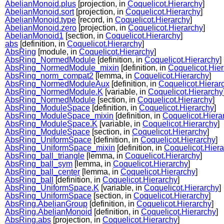
AbelianMonoid.plus
[projection, in
Coquelicot.Hierarchy
]
AbelianMonoid.sort
[projection, in
Coquelicot.Hierarchy
]
AbelianMonoid.type
[record, in
Coquelicot.Hierarchy
]
AbelianMonoid.zero
[projection, in
Coquelicot.Hierarchy
]
AbelianMonoid1
[section, in
Coquelicot.Hierarchy
]
abs
[definition, in
Coquelicot.Hierarchy
]
AbsRing
[module, in
Coquelicot.Hierarchy
]
AbsRing_NormedModule
[definition, in
Coquelicot.Hierarchy
]
AbsRing_NormedModule_mixin
[definition, in
Coquelicot.Hie
AbsRing_norm_compat2
[lemma, in
Coquelicot.Hierarchy
]
AbsRing_NormedModuleAux
[definition, in
Coquelicot.Hierar
AbsRing_NormedModule.K
[variable, in
Coquelicot.Hierarchy
AbsRing_NormedModule
[section, in
Coquelicot.Hierarchy
]
AbsRing_ModuleSpace
[definition, in
Coquelicot.Hierarchy
]
AbsRing_ModuleSpace_mixin
[definition, in
Coquelicot.Hiera
AbsRing_ModuleSpace.K
[variable, in
Coquelicot.Hierarchy
]
AbsRing_ModuleSpace
[section, in
Coquelicot.Hierarchy
]
AbsRing_UniformSpace
[definition, in
Coquelicot.Hierarchy
]
AbsRing_UniformSpace_mixin
[definition, in
Coquelicot.Hiera
AbsRing_ball_triangle
[lemma, in
Coquelicot.Hierarchy
]
AbsRing_ball_sym
[lemma, in
Coquelicot.Hierarchy
]
AbsRing_ball_center
[lemma, in
Coquelicot.Hierarchy
]
AbsRing_ball
[definition, in
Coquelicot.Hierarchy
]
AbsRing_UniformSpace.K
[variable, in
Coquelicot.Hierarchy
]
AbsRing_UniformSpace
[section, in
Coquelicot.Hierarchy
]
AbsRing.AbelianGroup
[definition, in
Coquelicot.Hierarchy
]
AbsRing.AbelianMonoid
[definition, in
Coquelicot.Hierarchy
]
AbsRing.abs
[projection, in
Coquelicot.Hierarchy
]