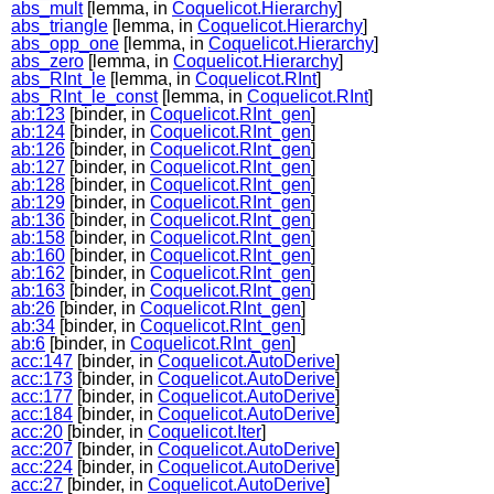
abs_mult
[lemma, in
Coquelicot.Hierarchy
]
abs_triangle
[lemma, in
Coquelicot.Hierarchy
]
abs_opp_one
[lemma, in
Coquelicot.Hierarchy
]
abs_zero
[lemma, in
Coquelicot.Hierarchy
]
abs_RInt_le
[lemma, in
Coquelicot.RInt
]
abs_RInt_le_const
[lemma, in
Coquelicot.RInt
]
ab:123
[binder, in
Coquelicot.RInt_gen
]
ab:124
[binder, in
Coquelicot.RInt_gen
]
ab:126
[binder, in
Coquelicot.RInt_gen
]
ab:127
[binder, in
Coquelicot.RInt_gen
]
ab:128
[binder, in
Coquelicot.RInt_gen
]
ab:129
[binder, in
Coquelicot.RInt_gen
]
ab:136
[binder, in
Coquelicot.RInt_gen
]
ab:158
[binder, in
Coquelicot.RInt_gen
]
ab:160
[binder, in
Coquelicot.RInt_gen
]
ab:162
[binder, in
Coquelicot.RInt_gen
]
ab:163
[binder, in
Coquelicot.RInt_gen
]
ab:26
[binder, in
Coquelicot.RInt_gen
]
ab:34
[binder, in
Coquelicot.RInt_gen
]
ab:6
[binder, in
Coquelicot.RInt_gen
]
acc:147
[binder, in
Coquelicot.AutoDerive
]
acc:173
[binder, in
Coquelicot.AutoDerive
]
acc:177
[binder, in
Coquelicot.AutoDerive
]
acc:184
[binder, in
Coquelicot.AutoDerive
]
acc:20
[binder, in
Coquelicot.Iter
]
acc:207
[binder, in
Coquelicot.AutoDerive
]
acc:224
[binder, in
Coquelicot.AutoDerive
]
acc:27
[binder, in
Coquelicot.AutoDerive
]