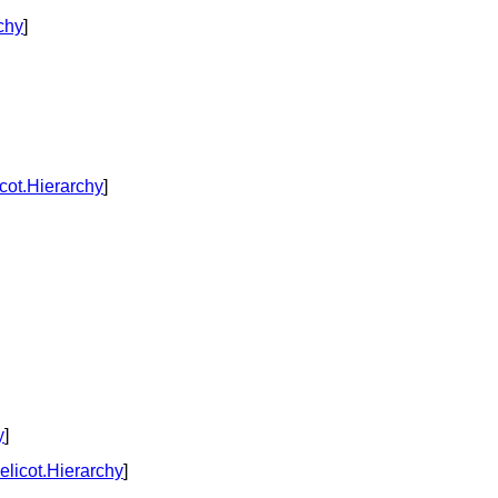
chy
]
cot.Hierarchy
]
y
]
licot.Hierarchy
]