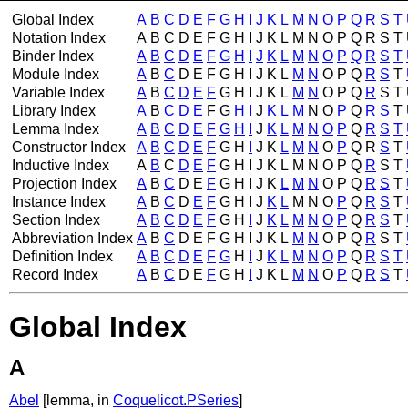
Global Index
A
B
C
D
E
F
G
H
I
J
K
L
M
N
O
P
Q
R
S
T
Notation Index
A
B
C
D
E
F
G
H
I
J
K
L
M
N
O
P
Q
R
S
T
Binder Index
A
B
C
D
E
F
G
H
I
J
K
L
M
N
O
P
Q
R
S
T
Module Index
A
B
C
D
E
F
G
H
I
J
K
L
M
N
O
P
Q
R
S
T
Variable Index
A
B
C
D
E
F
G
H
I
J
K
L
M
N
O
P
Q
R
S
T
Library Index
A
B
C
D
E
F
G
H
I
J
K
L
M
N
O
P
Q
R
S
T
Lemma Index
A
B
C
D
E
F
G
H
I
J
K
L
M
N
O
P
Q
R
S
T
Constructor Index
A
B
C
D
E
F
G
H
I
J
K
L
M
N
O
P
Q
R
S
T
Inductive Index
A
B
C
D
E
F
G
H
I
J
K
L
M
N
O
P
Q
R
S
T
Projection Index
A
B
C
D
E
F
G
H
I
J
K
L
M
N
O
P
Q
R
S
T
Instance Index
A
B
C
D
E
F
G
H
I
J
K
L
M
N
O
P
Q
R
S
T
Section Index
A
B
C
D
E
F
G
H
I
J
K
L
M
N
O
P
Q
R
S
T
Abbreviation Index
A
B
C
D
E
F
G
H
I
J
K
L
M
N
O
P
Q
R
S
T
Definition Index
A
B
C
D
E
F
G
H
I
J
K
L
M
N
O
P
Q
R
S
T
Record Index
A
B
C
D
E
F
G
H
I
J
K
L
M
N
O
P
Q
R
S
T
Global Index
A
Abel
[lemma, in
Coquelicot.PSeries
]