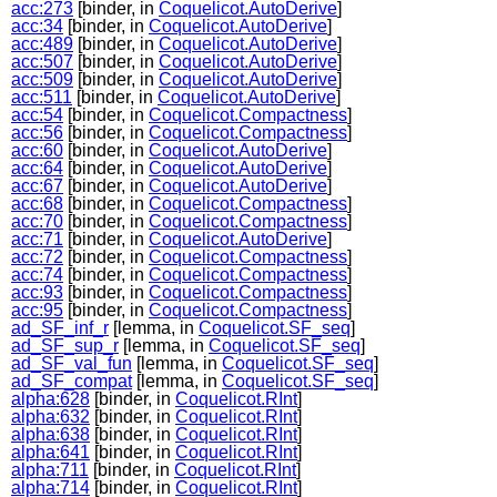
acc:273
[binder, in
Coquelicot.AutoDerive
]
acc:34
[binder, in
Coquelicot.AutoDerive
]
acc:489
[binder, in
Coquelicot.AutoDerive
]
acc:507
[binder, in
Coquelicot.AutoDerive
]
acc:509
[binder, in
Coquelicot.AutoDerive
]
acc:511
[binder, in
Coquelicot.AutoDerive
]
acc:54
[binder, in
Coquelicot.Compactness
]
acc:56
[binder, in
Coquelicot.Compactness
]
acc:60
[binder, in
Coquelicot.AutoDerive
]
acc:64
[binder, in
Coquelicot.AutoDerive
]
acc:67
[binder, in
Coquelicot.AutoDerive
]
acc:68
[binder, in
Coquelicot.Compactness
]
acc:70
[binder, in
Coquelicot.Compactness
]
acc:71
[binder, in
Coquelicot.AutoDerive
]
acc:72
[binder, in
Coquelicot.Compactness
]
acc:74
[binder, in
Coquelicot.Compactness
]
acc:93
[binder, in
Coquelicot.Compactness
]
acc:95
[binder, in
Coquelicot.Compactness
]
ad_SF_inf_r
[lemma, in
Coquelicot.SF_seq
]
ad_SF_sup_r
[lemma, in
Coquelicot.SF_seq
]
ad_SF_val_fun
[lemma, in
Coquelicot.SF_seq
]
ad_SF_compat
[lemma, in
Coquelicot.SF_seq
]
alpha:628
[binder, in
Coquelicot.RInt
]
alpha:632
[binder, in
Coquelicot.RInt
]
alpha:638
[binder, in
Coquelicot.RInt
]
alpha:641
[binder, in
Coquelicot.RInt
]
alpha:711
[binder, in
Coquelicot.RInt
]
alpha:714
[binder, in
Coquelicot.RInt
]