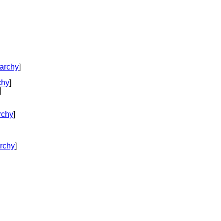
rarchy
]
chy
]
]
rchy
]
rchy
]