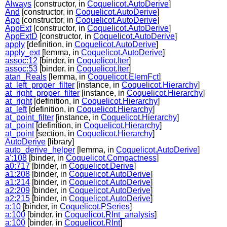
Always
[constructor, in
Coquelicot.AutoDerive
]
And
[constructor, in
Coquelicot.AutoDerive
]
App
[constructor, in
Coquelicot.AutoDerive
]
AppExt
[constructor, in
Coquelicot.AutoDerive
]
AppExtD
[constructor, in
Coquelicot.AutoDerive
]
apply
[definition, in
Coquelicot.AutoDerive
]
apply_ext
[lemma, in
Coquelicot.AutoDerive
]
assoc:12
[binder, in
Coquelicot.Iter
]
assoc:53
[binder, in
Coquelicot.Iter
]
atan_Reals
[lemma, in
Coquelicot.ElemFct
]
at_left_proper_filter
[instance, in
Coquelicot.Hierarchy
]
at_right_proper_filter
[instance, in
Coquelicot.Hierarchy
]
at_right
[definition, in
Coquelicot.Hierarchy
]
at_left
[definition, in
Coquelicot.Hierarchy
]
at_point_filter
[instance, in
Coquelicot.Hierarchy
]
at_point
[definition, in
Coquelicot.Hierarchy
]
at_point
[section, in
Coquelicot.Hierarchy
]
AutoDerive
[library]
auto_derive_helper
[lemma, in
Coquelicot.AutoDerive
]
a':108
[binder, in
Coquelicot.Compactness
]
a0:717
[binder, in
Coquelicot.Derive
]
a1:208
[binder, in
Coquelicot.AutoDerive
]
a1:214
[binder, in
Coquelicot.AutoDerive
]
a2:209
[binder, in
Coquelicot.AutoDerive
]
a2:215
[binder, in
Coquelicot.AutoDerive
]
a:10
[binder, in
Coquelicot.PSeries
]
a:100
[binder, in
Coquelicot.RInt_analysis
]
a:100
[binder, in
Coquelicot.RInt
]