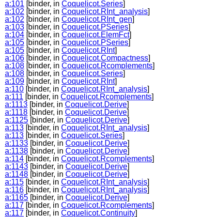
a:101
[binder, in
Coquelicot.Series
]
a:102
[binder, in
Coquelicot.RInt_analysis
]
a:102
[binder, in
Coquelicot.RInt_gen
]
a:103
[binder, in
Coquelicot.PSeries
]
a:104
[binder, in
Coquelicot.ElemFct
]
a:105
[binder, in
Coquelicot.PSeries
]
a:105
[binder, in
Coquelicot.RInt
]
a:106
[binder, in
Coquelicot.Compactness
]
a:108
[binder, in
Coquelicot.Rcomplements
]
a:108
[binder, in
Coquelicot.Series
]
a:109
[binder, in
Coquelicot.RInt
]
a:110
[binder, in
Coquelicot.RInt_analysis
]
a:111
[binder, in
Coquelicot.Rcomplements
]
a:1113
[binder, in
Coquelicot.Derive
]
a:1118
[binder, in
Coquelicot.Derive
]
a:1125
[binder, in
Coquelicot.Derive
]
a:113
[binder, in
Coquelicot.RInt_analysis
]
a:113
[binder, in
Coquelicot.Series
]
a:1133
[binder, in
Coquelicot.Derive
]
a:1138
[binder, in
Coquelicot.Derive
]
a:114
[binder, in
Coquelicot.Rcomplements
]
a:1143
[binder, in
Coquelicot.Derive
]
a:1148
[binder, in
Coquelicot.Derive
]
a:115
[binder, in
Coquelicot.RInt_analysis
]
a:116
[binder, in
Coquelicot.RInt_analysis
]
a:1165
[binder, in
Coquelicot.Derive
]
a:117
[binder, in
Coquelicot.Rcomplements
]
a:117
[binder, in
Coquelicot.Continuity
]