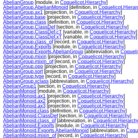
AbelianGroup
[module, in
Coquelicot.Hierarchy
]
AbelianGroup.AbelianMonoid
[definition, in
Coquelicot.Hierar
AbelianGroup.ax1
[projection, in
Coquelicot.Hierarchy
]
AbelianGroup.base
[projection, in
Coquelicot.Hierarchy
]
AbelianGroup.class
[definition, in
Coquelicot.Hierarchy
]
AbelianGroup.ClassDef
[section, in
Coquelicot.Hierarchy
]
AbelianGroup.ClassDef.cT
[variable, in
Coquelicot.Hierarchy
]
AbelianGroup.ClassDef.xT
[variable, in
Coquelicot.Hierarchy
]
AbelianGroup.class_of
[record, in
Coquelicot.Hierarchy
]
AbelianGroup.Exports
[module, in
Coquelicot.Hierarchy
]
AbelianGroup.Exports.AbelianGroup
[abbreviation, in
Coqueli
AbelianGroup.mixin
[projection, in
Coquelicot.Hierarchy
]
AbelianGroup.mixin_of
[record, in
Coquelicot.Hierarchy
]
AbelianGroup.opp
[projection, in
Coquelicot.Hierarchy
]
AbelianGroup.sort
[projection, in
Coquelicot.Hierarchy
]
AbelianGroup.type
[record, in
Coquelicot.Hierarchy
]
AbelianGroup.xclass
[abbreviation, in
Coquelicot.Hierarchy
]
AbelianGroup1
[section, in
Coquelicot.Hierarchy
]
AbelianMonoid
[module, in
Coquelicot.Hierarchy
]
AbelianMonoid.ax1
[projection, in
Coquelicot.Hierarchy
]
AbelianMonoid.ax2
[projection, in
Coquelicot.Hierarchy
]
AbelianMonoid.ax3
[projection, in
Coquelicot.Hierarchy
]
AbelianMonoid.class
[definition, in
Coquelicot.Hierarchy
]
AbelianMonoid.ClassDef
[section, in
Coquelicot.Hierarchy
]
AbelianMonoid.class_of
[abbreviation, in
Coquelicot.Hierarch
AbelianMonoid.Exports
[module, in
Coquelicot.Hierarchy
]
AbelianMonoid.Exports.AbelianMonoid
[abbreviation, in
Coque
AbelianMonoid.mixin_of
[record, in
Coquelicot.Hierarchy
]